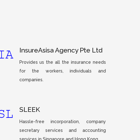
InsureAsisa Agency Pte Ltd
Provides us the all the insurance needs
for the workers, individuals and
companies.
SLEEK
Hassle-free incorporation, company
secretary services and accounting
services in Singapore and Hong Kong.