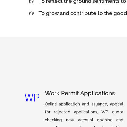
To reflect the ground sentiments to 
To grow and contribute to the good 
Work Permit Applications
Online application and issuance, appeal
for rejected applications, WP quota
checking, new account opening and