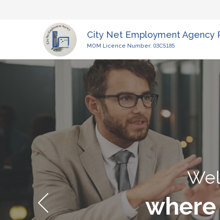
City Net Employment Agency 
MOM Licence Number:
03C5185
Wel
where 