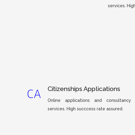
services. Hig
Citizenships Applications
Online applications and consultancy
services. High succcess rate assured.