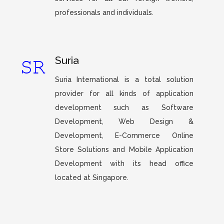
professionals and individuals.
Suria
Suria International is a total solution
provider for all kinds of application
development such as Software
Development, Web Design &
Development, E-Commerce Online
Store Solutions and Mobile Application
Development with its head office
located at Singapore.