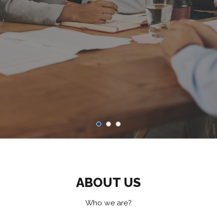
ABOUT US
Who we are?