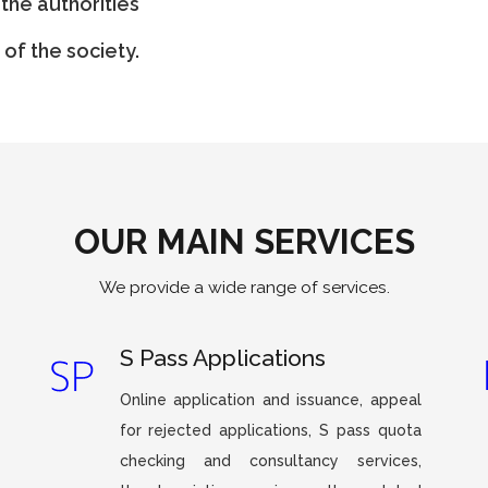
the authorities
of the society.
OUR MAIN SERVICES
We provide a wide range of services.
S Pass Applications
Online application and issuance, appeal
for rejected applications, S pass quota
checking and consultancy services,