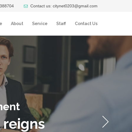
4388704
Contact us: citynet0203@gmail.com
e
About
Service
Staff
Contact Us
ment
 reigns