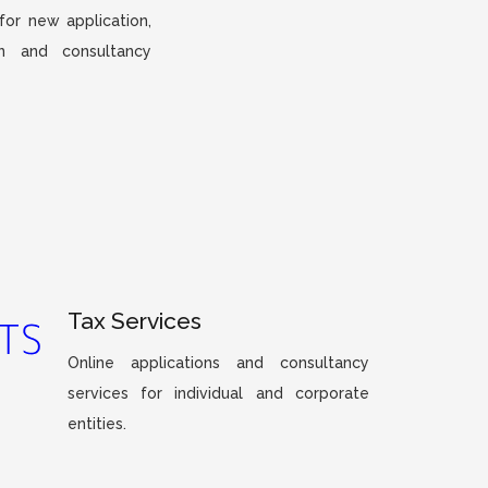
 for new application,
on and consultancy
Tax Services
Online applications and consultancy
services for individual and corporate
entities.