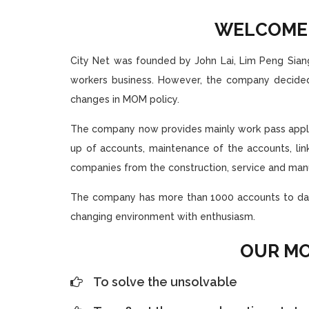
WELCOM
City Net was founded by John Lai, Lim Peng Siang
workers business. However, the company decided
changes in MOM policy.
The company now provides mainly work pass applica
up of accounts, maintenance of the accounts, li
companies from the construction, service and manu
The company has more than 1000 accounts to date.
changing environment with enthusiasm.
OUR MO
To solve the unsolvable