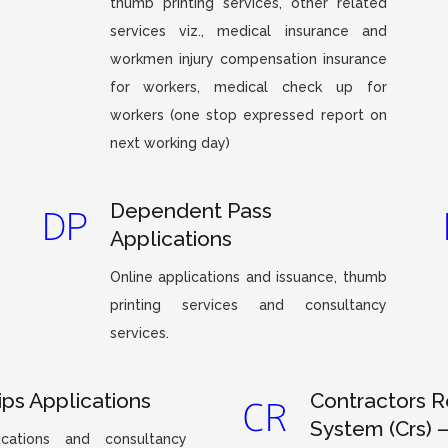
thumb printing services, other related
services viz., medical insurance and
workmen injury compensation insurance
for workers, medical check up for
workers (one stop expressed report on
next working day)
Dependent Pass
Applications
Online applications and issuance, thumb
printing services and consultancy
services.
ips Applications
Contractors R
System (Crs) 
ications and consultancy