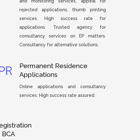
and monitoring services, appeal for
rejected applications, thumb printing
services. High success rate for
applications. Trusted agency for
consultancy services on EP matters.
Consultancy for alternative solutions.
Permanent Residence
Applications
Online applications and consultancy
services. High success rate assured.
egistration
– BCA