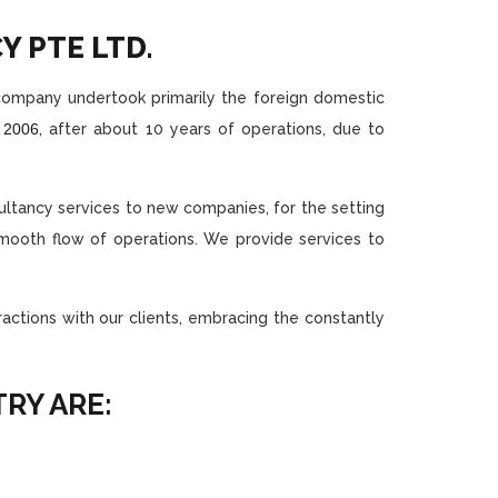
 PTE LTD.
e company undertook primarily the foreign domestic
n
2006
, after about 10 years of operations, due to
ultancy services to new companies, for the setting
mooth flow of operations. We provide services to
ctions with our clients, embracing the constantly
RY ARE: