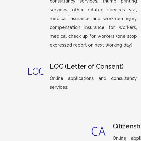
consultancy services, thumb printing
services, other related services viz.,
medical insurance and workmen injury
compensation insurance for workers,
medical check up for workers (one stop
expressed report on next working day)
LOC (Letter of Consent)
Online applications and consultancy
services.
Citizensh
Online appl